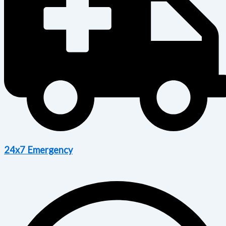
24x7 Emergency