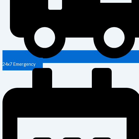
24x7 Emergency