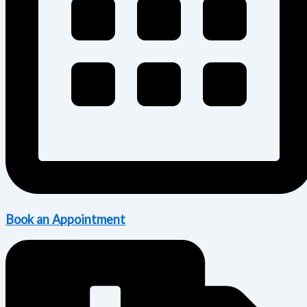
Book an Appointment