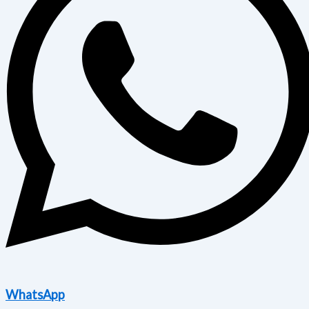
WhatsApp