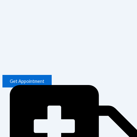
Get Appointment