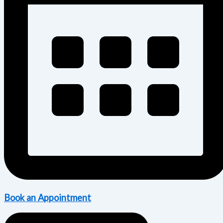
Book an Appointment