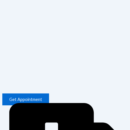
Get Appointment