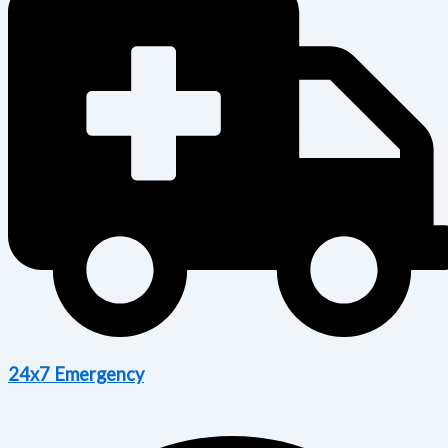
24x7 Emergency