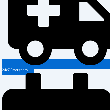
24x7 Emergency