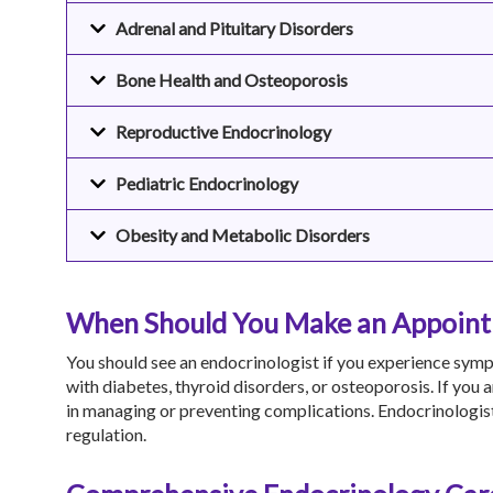
Adrenal and Pituitary Disorders
Bone Health and Osteoporosis
Reproductive Endocrinology
Pediatric Endocrinology
Obesity and Metabolic Disorders
When Should You Make an Appointm
You should see an endocrinologist if you experience symp
with diabetes, thyroid disorders, or osteoporosis. If you 
in managing or preventing complications. Endocrinologist
regulation.