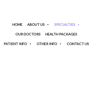
HOME
ABOUT US
SPECIALTIES
OUR DOCTORS
HEALTH PACKAGES
PATIENT INFO
OTHER INFO
CONTACT US
ENDOCRINOLOGY