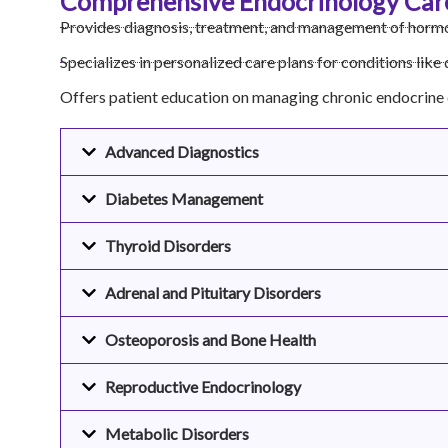
Comprehensive Endocrinology Car
Provides diagnosis, treatment, and management of hormo
Specializes in personalized care plans for conditions like
Offers patient education on managing chronic endocrine 
Advanced Diagnostics
Diabetes Management
Thyroid Disorders
Adrenal and Pituitary Disorders
Osteoporosis and Bone Health
Reproductive Endocrinology
Metabolic Disorders