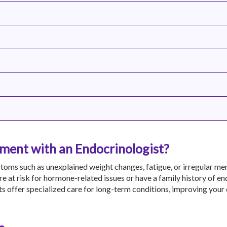
ent with an Endocrinologist?
toms such as unexplained weight changes, fatigue, or irregular men
are at risk for hormone-related issues or have a family history of e
s offer specialized care for long-term conditions, improving your