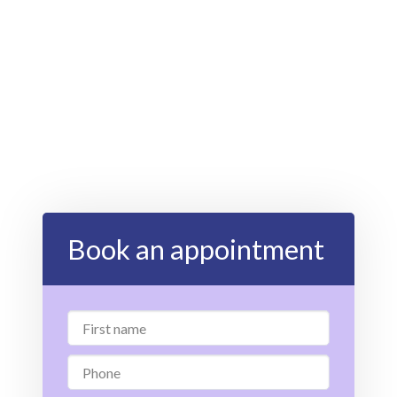
Book an appointment
First
name
Phone