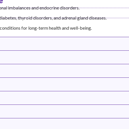
e
nal imbalances and endocrine disorders.
 diabetes, thyroid disorders, and adrenal gland diseases.
conditions for long-term health and well-being.