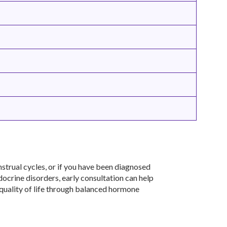
strual cycles, or if you have been diagnosed
ndocrine disorders, early consultation can help
 quality of life through balanced hormone