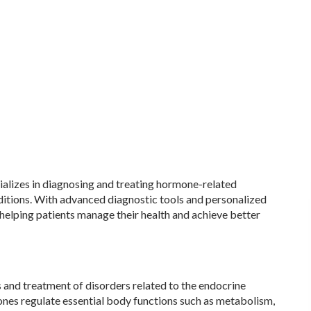
alizes in diagnosing and treating hormone-related
nditions. With advanced diagnostic tools and personalized
 helping patients manage their health and achieve better
 and treatment of disorders related to the endocrine
nes regulate essential body functions such as metabolism,