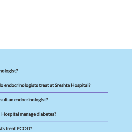
nologist?
o endocrinologists treat at Sreshta Hospital?
sult an endocrinologist?
 Hospital manage diabetes?
sts treat PCOD?