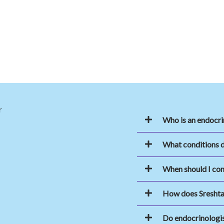
Who is an endocri
What conditions d
When should I con
How does Sreshta
Do endocrinologi