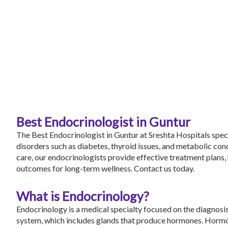
Best Endocrinologist in Guntur
The Best Endocrinologist in Guntur at
Sreshta Hospitals
speci
disorders such as diabetes, thyroid issues, and metabolic co
care, our endocrinologists provide effective treatment plans,
outcomes for long-term wellness.
Contact us
today.
What is Endocrinology?
Endocrinology is a medical specialty focused on the diagnosis
system, which includes glands that produce hormones. Hormo