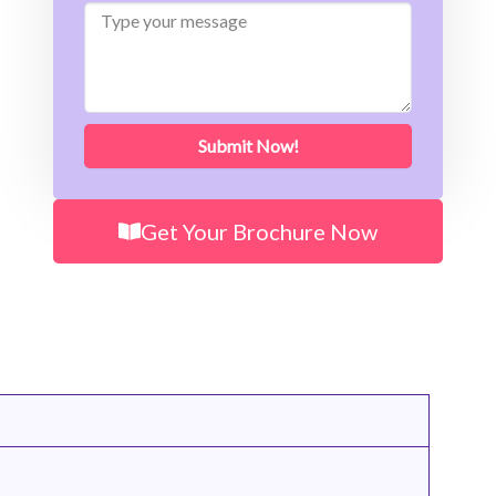
Type
your
message
Submit Now!
Get Your Brochure Now