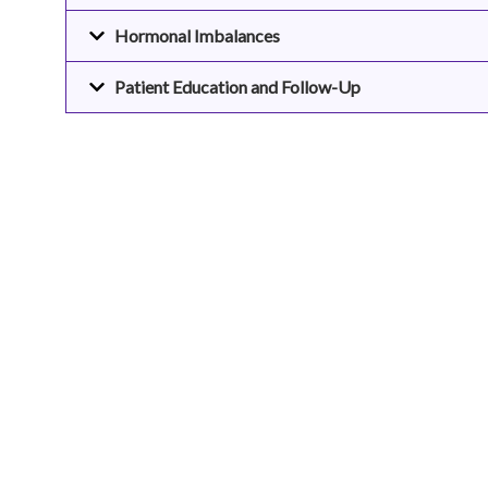
Hormonal Imbalances
Patient Education and Follow-Up