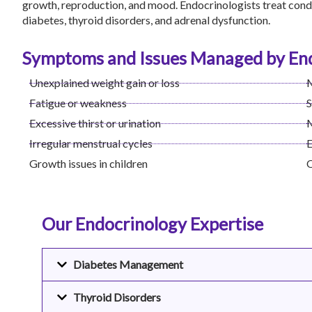
growth, reproduction, and mood. Endocrinologists treat condi
diabetes, thyroid disorders, and adrenal dysfunction.
Symptoms and Issues Managed by End
Unexplained weight gain or loss
M
Fatigue or weakness
S
Excessive thirst or urination
M
Irregular menstrual cycles
E
Growth issues in children
O
Our Endocrinology Expertise
Diabetes Management
Thyroid Disorders