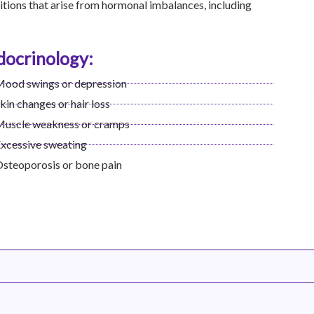
tions that arise from hormonal imbalances, including
ocrinology:
ood swings or depression
kin changes or hair loss
uscle weakness or cramps
xcessive sweating
steoporosis or bone pain