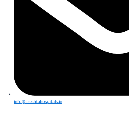
info@sreshtahospitals.in