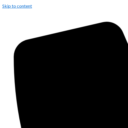
Skip to content