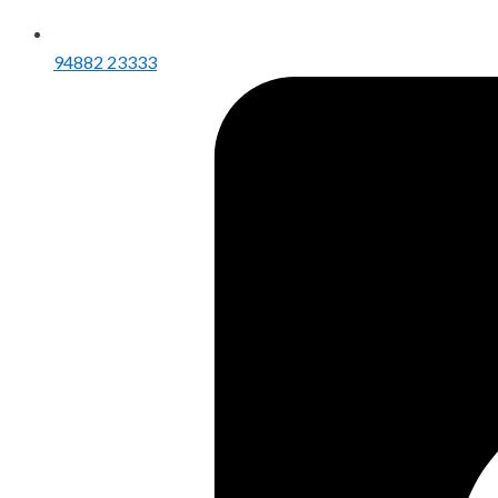
94882 23333