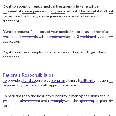
Right to accept or reject medical treatment. He / she will be
informed of consequences of any such refusal. The hospital shall not
be responsible for any consequences as a result of refusal to
treatment
Right to request for a copy of your medical records as per hospital
protocol. The records will be made available in 3 working days from
application
Right to express complain or grievances and expect to get them
addressed
Patient's Responsibilities:
To provide all and accurate personal and family health information
required to provide you with appropriate care
To participate to the best of your ability in making decisions about
your medical treatment and to comply with the agreed upon plan of
care