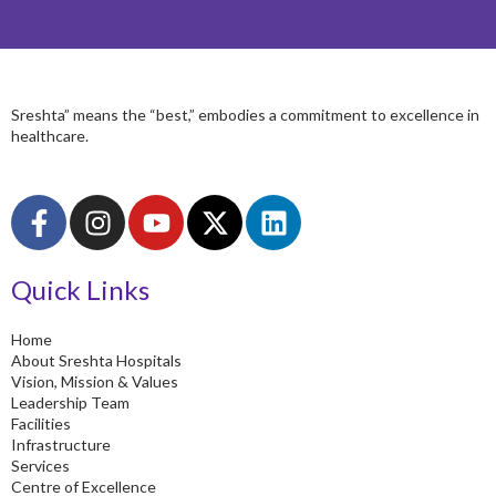
Sreshta” means the “best,” embodies a commitment to excellence in
healthcare.
F
I
Y
X
L
a
n
o
-
i
c
s
u
t
n
Quick Links
e
t
t
w
k
b
a
u
i
e
o
g
b
t
d
Home
About Sreshta Hospitals
o
r
e
t
i
Vision, Mission & Values
k
a
e
n
Leadership Team
-
m
r
Facilities
Infrastructure
f
Services
Centre of Excellence