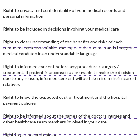
Right to privacy and confidentiality of your medical records and
personal information
Right to be included in decisions involving your medical care
Right to clear understanding of the benefits and risks of each
treatment options available, the expected outcomes and change in
medical condition in an understandable language
Right to informed consent before any procedure / surgery /
treatment. If patient is unconscious or unable to make the decision
due to any reason, informed consent will be taken from their nearest
relatives
Right to know the expected cost of treatment and the hospital
payment policies
Right to be informed about the names of the doctors, nurses and
other healthcare team members involved in your care
Right to get second opinion