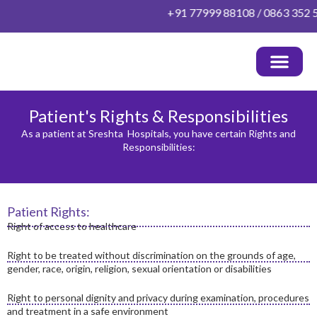
Skip
+91 77999 88108 / 0863 352 52 
to
content
OUR DOCTORS
HEALTH PACKAGES
PATIENT INFO
OTHER INFO
CONTACT US
Patient's Rights & Responsibilities
As a patient at Sreshta Hospitals, you have certain Rights and
Responsibilities:
Patient Rights:
Right of access to healthcare
Right to be treated without discrimination on the grounds of age,
gender, race, origin, religion, sexual orientation or disabilities
Right to personal dignity and privacy during examination, procedures
and treatment in a safe environment