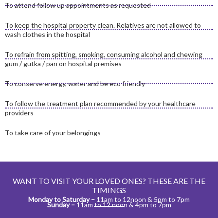
To attend follow up appointments as requested
To keep the hospital property clean. Relatives are not allowed to
wash clothes in the hospital
To refrain from spitting, smoking, consuming alcohol and chewing
gum / gutka / pan on hospital premises
To conserve energy, water and be eco friendly
To follow the treatment plan recommended by your healthcare
providers
To take care of your belongings
WANT TO VISIT YOUR LOVED ONES? THESE ARE THE
TIMINGS​
Monday to Saturday –
11am to 12noon & 5pm to 7pm
Sunday –
11am to 12 noon & 4pm to 7pm