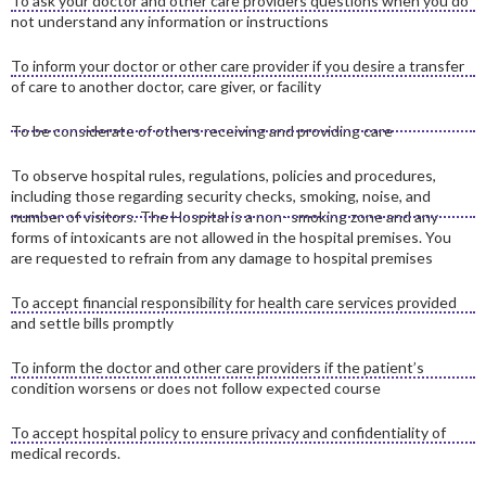
To ask your doctor and other care providers questions when you do
not understand any information or instructions
To inform your doctor or other care provider if you desire a transfer
of care to another doctor, care giver, or facility
To be considerate of others receiving and providing care
To observe hospital rules, regulations, policies and procedures,
including those regarding security checks, smoking, noise, and
number of visitors. The Hospital is a non- smoking zone and any
forms of intoxicants are not allowed in the hospital premises. You
are requested to refrain from any damage to hospital premises
To accept financial responsibility for health care services provided
and settle bills promptly
To inform the doctor and other care providers if the patient’s
condition worsens or does not follow expected course
To accept hospital policy to ensure privacy and confidentiality of
medical records.