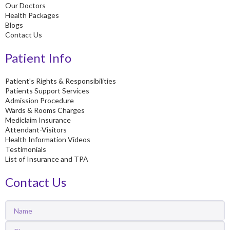
Our Doctors
Health Packages
Blogs
Contact Us
Patient Info
Patient’s Rights & Responsibilities
Patients Support Services
Admission Procedure
Wards & Rooms Charges
Mediclaim Insurance
Attendant-Visitors
Health Information Videos
Testimonials
List of Insurance and TPA
Contact Us
Name
Phone