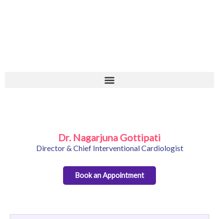
Skip
+
to
content
Dr. Nagarjuna Gottipati
Director & Chief Interventional Cardiologist
Book an Appointment