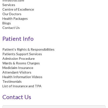
Infrastructure
f
Services
Centre of Excellence
Our Doctors
Health Packages
Blogs
Contact Us
Patient Info
Patient’s Rights & Responsibilities
Patients Support Services
Admission Procedure
Wards & Rooms Charges
Mediclaim Insurance
Attendant-Visitors
Health Information Videos
Testimonials
List of Insurance and TPA
Contact Us
Name