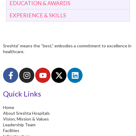
EDUCATION & AWARDS
EXPERIENCE & SKILLS
Sreshta” means the “best,” embodies a commitment to excellence in
healthcare.
F
I
Y
X
L
a
n
o
-
i
c
s
u
t
n
Quick Links
e
t
t
w
k
b
a
u
i
e
o
g
b
t
d
Home
About Sreshta Hospitals
o
r
e
t
i
Vision, Mission & Values
k
a
e
n
Leadership Team
-
m
r
Facilities