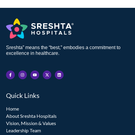
Sreshta” means the “best,” embodies a commitment to
excellence in healthcare.
F
I
Y
X
L
a
n
o
-
i
c
s
u
t
n
e
t
t
w
k
b
a
u
i
e
o
g
b
t
d
Quick Links
o
r
e
t
i
k
a
e
n
-
m
r
f
Home
About Sreshta Hospitals
Vision, Mission & Values
Leadership Team