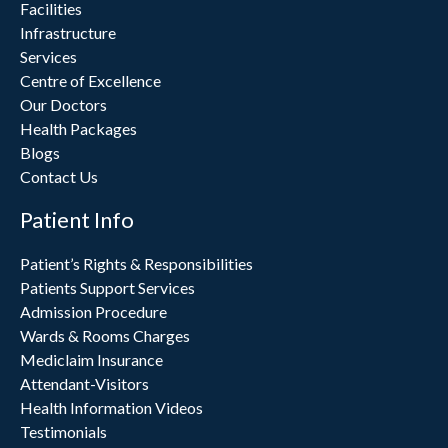
Facilities
Infrastructure
Services
Centre of Excellence
Our Doctors
Health Packages
Blogs
Contact Us
Patient Info
Patient’s Rights & Responsibilities
Patients Support Services
Admission Procedure
Wards & Rooms Charges
Mediclaim Insurance
Attendant-Visitors
Health Information Videos
Testimonials