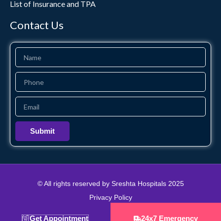
List of Insurance and TPA
Contact Us
Name
Phone
Email
Submit
© All rights reserved by Sreshta Hospitals 2025
Privacy Policy
Designed & Developed by Brand Zone Creative
Get Appointment
24x7 Emergency