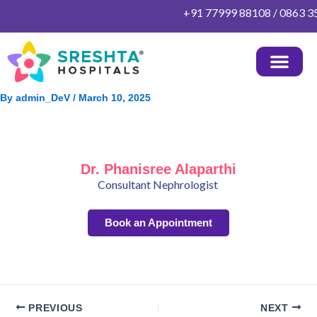
Skip
+91 77999 88108 / 0863 352
to
content
By
admin_DeV
/
March 10, 2025
Dr. Phanisree Alaparthi
Consultant Nephrologist
Book an Appointment
PREVIOUS
NEXT