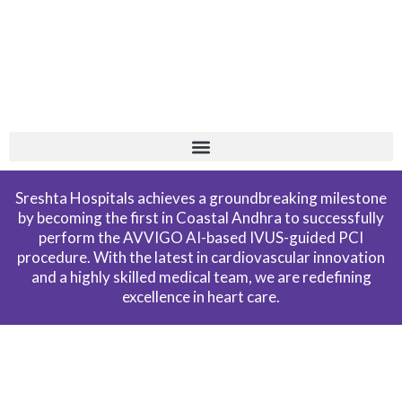
Skip
+
to
content
Sreshta Hospitals achieves a groundbreaking milestone
by becoming the first in Coastal Andhra to successfully
perform the AVVIGO AI-based IVUS-guided PCI
procedure. With the latest in cardiovascular innovation
and a highly skilled medical team, we are redefining
excellence in heart care.