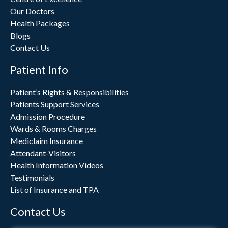
Our Doctors
Health Packages
Blogs
Contact Us
Patient Info
Patient’s Rights & Responsibilities
Patients Support Services
Admission Procedure
Wards & Rooms Charges
Mediclaim Insurance
Attendant-Visitors
Health Information Videos
Testimonials
List of Insurance and TPA
Contact Us