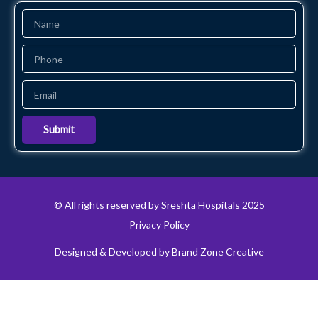
Name
Phone
Email
Submit
© All rights reserved by Sreshta Hospitals 2025
Privacy Policy
Designed & Developed by Brand Zone Creative
24x7 Emergency
Get Appointment