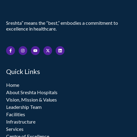
Sreshta” means the “best,” embodies a commitment to
excellence in healthcare.
F
I
Y
X
L
a
n
o
-
i
c
s
u
t
n
e
t
t
w
k
b
a
u
i
e
o
g
b
t
d
Quick Links
o
r
e
t
i
k
a
e
n
-
m
r
f
Home
About Sreshta Hospitals
Vision, Mission & Values
Leadership Team
Facilities
Infrastructure
Services
Centre of Excellence