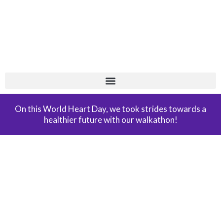
Skip
+
to
content
On this World Heart Day, we took strides towards a
healthier future with our walkathon!