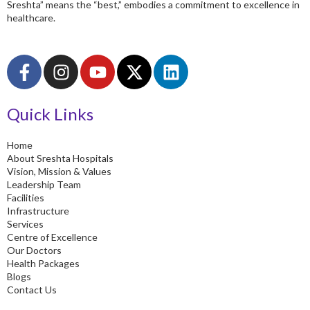
Sreshta” means the “best,” embodies a commitment to excellence in
healthcare.
F
I
Y
X
L
a
n
o
-
i
c
s
u
t
n
Quick Links
e
t
t
w
k
b
a
u
i
e
o
g
b
t
d
Home
About Sreshta Hospitals
o
r
e
t
i
Vision, Mission & Values
k
a
e
n
Leadership Team
-
m
r
Facilities
Infrastructure
f
Services
Centre of Excellence
Our Doctors
Health Packages
Blogs
Contact Us