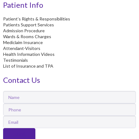
Patient Info
Patient’s Rights & Responsibilities
Patients Support Services
Admission Procedure
Wards & Rooms Charges
Mediclaim Insurance
Attendant-Visitors
Health Information Videos
Testimonials
List of Insurance and TPA
Contact Us
Name
Phone
Email
Submit