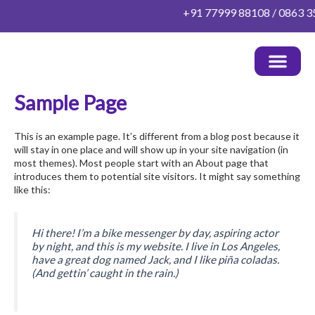
Skip
+91 77999 88108 / 0863 352
to
content
Sample Page
OUR DOCTORS
HEALTH PACKAGES
PATIENT INFO
OTHER INFO
CONTACT US
This is an example page. It’s different from a blog post because it
will stay in one place and will show up in your site navigation (in
most themes). Most people start with an About page that
introduces them to potential site visitors. It might say something
like this:
Hi there! I’m a bike messenger by day, aspiring actor
by night, and this is my website. I live in Los Angeles,
have a great dog named Jack, and I like piña coladas.
(And gettin’ caught in the rain.)