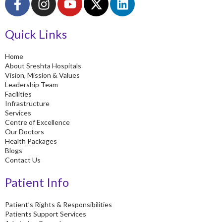
a
n
o
-
i
c
s
u
t
n
Quick Links
e
t
t
w
k
b
a
u
i
e
o
g
b
t
d
Home
About Sreshta Hospitals
o
r
e
t
i
Vision, Mission & Values
k
a
e
n
Leadership Team
-
m
r
Facilities
Infrastructure
f
Services
Centre of Excellence
Our Doctors
Health Packages
Blogs
Contact Us
Patient Info
Patient’s Rights & Responsibilities
Patients Support Services