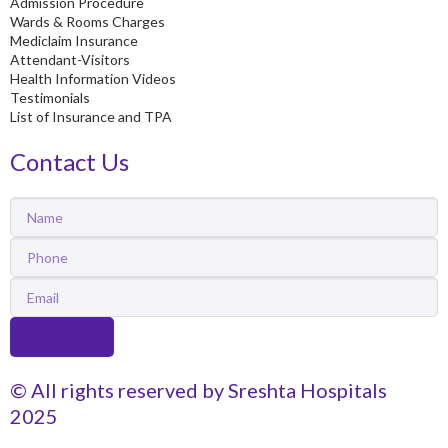
Admission Procedure
Wards & Rooms Charges
Mediclaim Insurance
Attendant-Visitors
Health Information Videos
Testimonials
List of Insurance and TPA
Contact Us
Name
Phone
Email
Submit
© All rights reserved by Sreshta Hospitals
2025