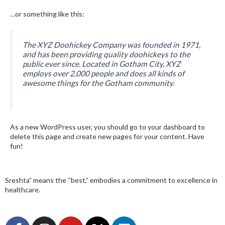
…or something like this:
The XYZ Doohickey Company was founded in 1971,
and has been providing quality doohickeys to the
public ever since. Located in Gotham City, XYZ
employs over 2,000 people and does all kinds of
awesome things for the Gotham community.
As a new WordPress user, you should go to
your dashboard
to
delete this page and create new pages for your content. Have
fun!
Sreshta” means the “best,” embodies a commitment to excellence in
healthcare.
F
I
Y
X
L