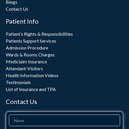
Blogs
Contact Us
Patient Info
Patient’s Rights & Responsibilities
Patients Support Services
Admission Procedure
Wards & Rooms Charges
Mediclaim Insurance
Attendant-Visitors
Health Information Videos
Testimonials
List of Insurance and TPA
Contact Us
Name