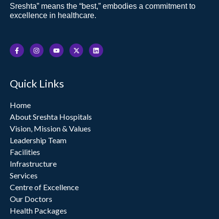
Sreshta” means the “best,” embodies a commitment to
excellence in healthcare.
F
I
Y
X
L
a
n
o
-
i
c
s
u
t
n
e
t
t
w
k
b
a
u
i
e
o
g
b
t
d
Quick Links
o
r
e
t
i
k
a
e
n
-
m
r
f
Home
About Sreshta Hospitals
Vision, Mission & Values
Leadership Team
Facilities
Infrastructure
Services
Centre of Excellence
Our Doctors
Health Packages