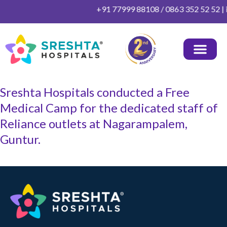
Skip
+91 77999 88108 / 0863 352 52 52 | i
to
content
OUR DOCTORS
HEALTH PACKAGES
PATIENT INFO
OTHER INFO
CONTACT US
Sreshta Hospitals conducted a Free
Medical Camp for the dedicated staff of
Reliance outlets at Nagarampalem,
Guntur.