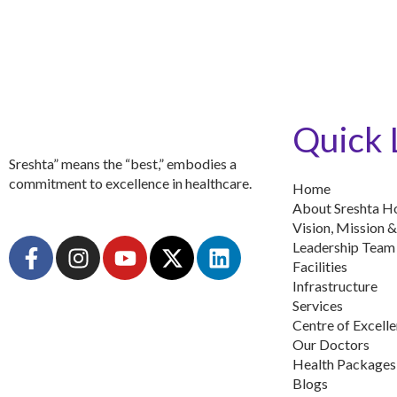
Quick 
Sreshta” means the “best,” embodies a
commitment to excellence in healthcare.
Home
About Sreshta Ho
Vision, Mission &
F
I
Y
X
L
Leadership Team
a
n
o
-
i
Facilities
c
s
u
t
n
Infrastructure
Services
e
t
t
w
k
Centre of Excell
b
a
u
i
e
Our Doctors
o
g
b
t
d
Health Packages
o
r
e
t
i
Blogs