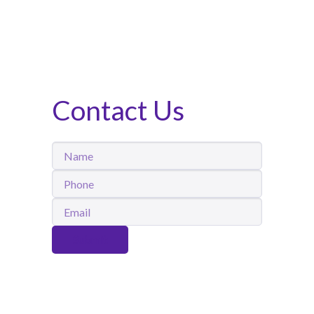
Contact Us
Name
Phone
Email
Submit