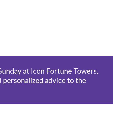
+
 Sunday at Icon Fortune Towers,
d personalized advice to the