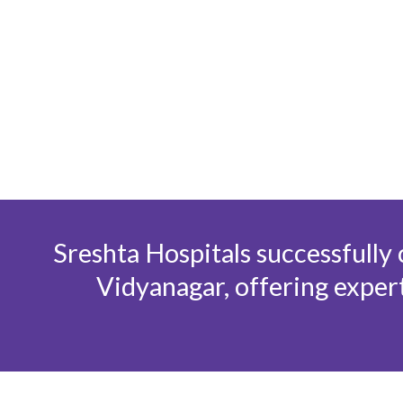
Skip
to
content
Sreshta Hospitals successfully
Vidyanagar, offering expert