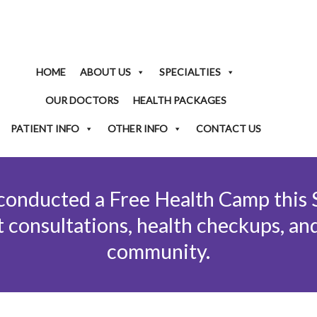
HOME
ABOUT US
SPECIALTIES
OUR DOCTORS
HEALTH PACKAGES
PATIENT INFO
OTHER INFO
CONTACT US
 conducted a Free Health Camp this
 consultations, health checkups, an
community.