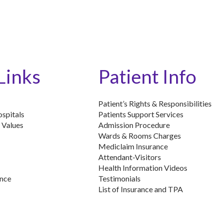
Links
Patient Info
Patient’s Rights & Responsibilities
spitals
Patients Support Services
 Values
Admission Procedure
Wards & Rooms Charges
Mediclaim Insurance
Attendant-Visitors
Health Information Videos
ence
Testimonials
List of Insurance and TPA