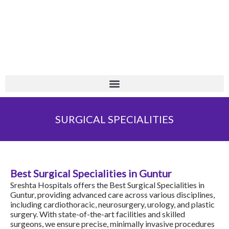
Skip
+
to
content
SURGICAL SPECIALITIES
Best Surgical Specialities in Guntur
Sreshta Hospitals
offers the Best Surgical Specialities in
Guntur, providing advanced care across various disciplines,
including
cardiothoracic
,
neurosurgery
, urology, and plastic
surgery. With state-of-the-art facilities and skilled
surgeons, we ensure precise, minimally invasive procedures