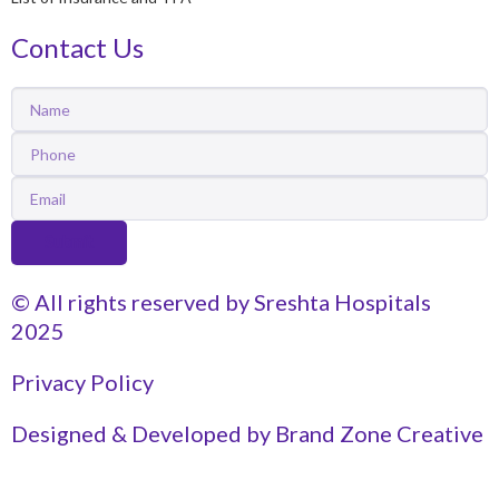
Contact Us
Name
Phone
Email
Submit
© All rights reserved by Sreshta Hospitals
2025
Privacy Policy
Designed & Developed by Brand Zone Creative
Get Appointment