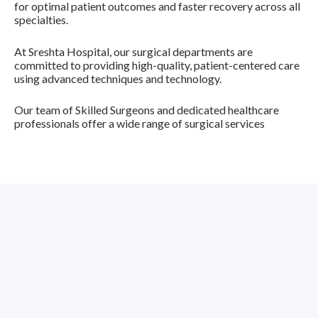
for optimal patient outcomes and faster recovery across all
specialties.
At Sreshta Hospital, our surgical departments are
committed to providing high-quality, patient-centered care
using advanced techniques and technology.
Our team of
Skilled Surgeons
and dedicated healthcare
professionals offer a wide range of surgical services