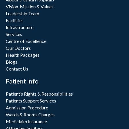
Vision, Mission & Values
Leadership Team
Facilities
Infrastructure
Services
Centre of Excellence
Our Doctors
Health Packages
Blogs
Contact Us
Patient Info
Patient’s Rights & Responsibilities
Patients Support Services
Admission Procedure
Wards & Rooms Charges
Mediclaim Insurance
Attendant-Visitors