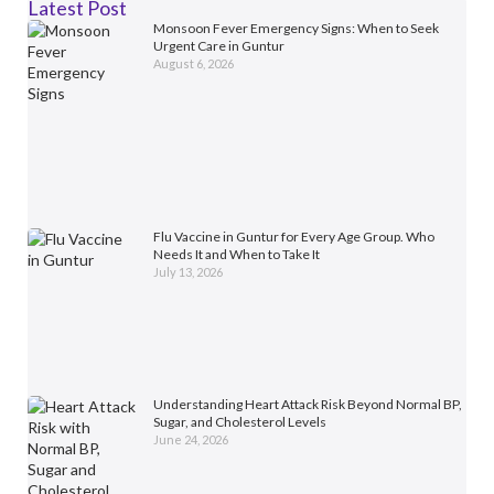
Latest Post
Monsoon Fever Emergency Signs: When to Seek
Urgent Care in Guntur
August 6, 2026
Flu Vaccine in Guntur for Every Age Group. Who
Needs It and When to Take It
July 13, 2026
Understanding Heart Attack Risk Beyond Normal BP,
Sugar, and Cholesterol Levels
June 24, 2026