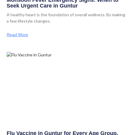
Monsoon Fever Emergency Signs: When to
Seek Urgent Care in Guntur
A healthy heart is the foundation of overall wellness. By making
a few lifestyle changes.
Read More
Flu Vaccine in Guntur for Every Age Group.