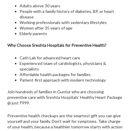
Adults above 30 years
People with a family history of diabetes, BP, or heart
disease
Working professionals with sedentary lifestyles
Women after 35 years of age
Elderly parents
Why Choose Sreshta Hospitals for Preventive Health?
Cath Lab for advanced heart care
Experienced team of cardiologists, physicians &
specialists
Affordable health packages for families
Patient-first approach with modern technology
Join hundreds of families in Guntur who are choosing
preventive care with Sreshta Hospitals’ Healthy Heart Package
@ just ₹999.
Preventive health checkups are the smartest gift you can give
yourself and your family. Don’t wait for symptoms. Take charge
of your health, because a healthier tomorrow starts with action