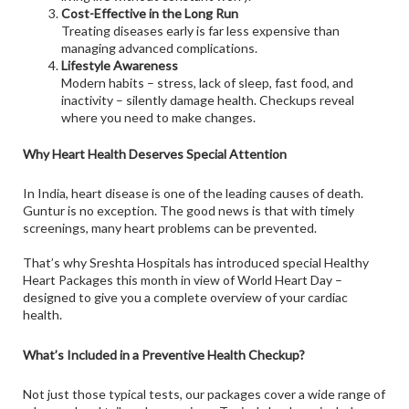
Cost-Effective in the Long Run
Treating diseases early is far less expensive than
managing advanced complications.
Lifestyle Awareness
Modern habits – stress, lack of sleep, fast food, and
inactivity – silently damage health. Checkups reveal
where you need to make changes.
Why Heart Health Deserves Special Attention
In India, heart disease is one of the leading causes of death.
Guntur is no exception. The good news is that with timely
screenings, many heart problems can be prevented.
That’s why Sreshta Hospitals has introduced special Healthy
Heart Packages this month in view of World Heart Day –
designed to give you a complete overview of your cardiac
health.
What’s Included in a Preventive Health Checkup?
Not just those typical tests, our packages cover a wide range of