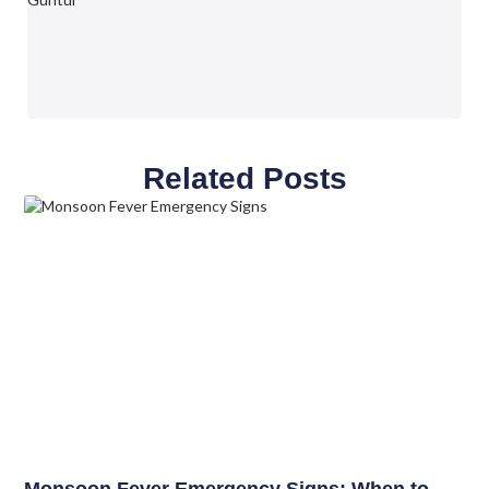
Related Posts