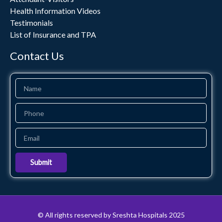
Health Information Videos
Testimonials
List of Insurance and TPA
Contact Us
Name
Phone
Email
Submit
© All rights reserved by Sreshta Hospitals 2025