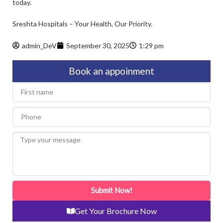
today.
Sreshta Hospitals – Your Health, Our Priority.
admin_DeV
September 30, 2025
1:29 pm
Book an appoinment
First
name
Phone
Type
your
message
Submit Now!
Get Your Brochure Now