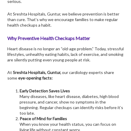
serious.
At
Sreshta Hospitals
, Guntur, we believe prevention is better
than cure. That’s why we encourage families to make regular
health checkups a habit.
Why Preventive Health Checkups Matter
Heart disease is no longer an “old-age problem.” Today, stressful
lifestyles, unhealthy eating habits, lack of exercise, and smoking
are silently putting even young people at risk.
At
Sreshta Hospitals, Guntur,
our cardiology experts share
some
eye-opening facts:
Early Detection Saves Lives
Many diseases, like heart disease, diabetes, high blood
pressure, and cancer, show no symptoms in the
beginning. Regular checkups can identify risks before it’s
too late.
Peace of Mind for Families
When you know your health status, you can focus on
living life without constant worry.