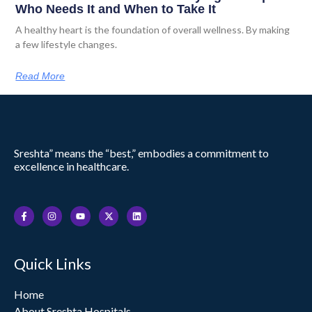
Who Needs It and When to Take It
A healthy heart is the foundation of overall wellness. By making
a few lifestyle changes.
Read More
Sreshta” means the “best,” embodies a commitment to
excellence in healthcare.
F
I
Y
X
L
a
n
o
-
i
c
s
u
t
n
e
t
t
w
k
b
a
u
i
e
o
g
b
t
d
Quick Links
o
r
e
t
i
k
a
e
n
-
m
r
f
Home
About Sreshta Hospitals