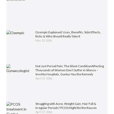
Ozempic Explained: Uses, Benefits, Side Effects,
Risks & Who Should Really Take It
May 25, 2026
Not Just Period Pain: The Silent ConditionAffecting
Thousands of Women Don’t Suffer in Silence –
Sreshta Hospitals, Guntur Has the Remedy
April 27, 2026
Struggling with Acne, Weight Gain, Hair Fall &
Irregular Periods? PCOS Might Be the Reason
April 27, 2026