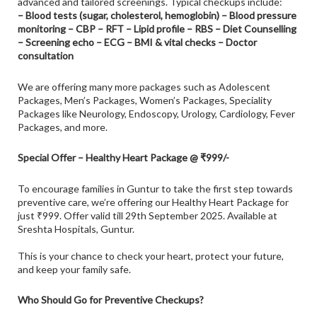
advanced and tailored screenings. Typical checkups include:
– Blood tests (sugar, cholesterol, hemoglobin) – Blood pressure
monitoring – CBP – RFT – Lipid profile – RBS – Diet Counselling
– Screening echo – ECG – BMI & vital checks – Doctor
consultation
We are offering many more packages such as Adolescent
Packages, Men’s Packages, Women’s Packages, Speciality
Packages like Neurology, Endoscopy, Urology,
Cardiology
, Fever
Packages, and more.
Special Offer – Healthy Heart Package @ ₹999/-
To encourage families in Guntur to take the first step towards
preventive care, we’re offering our Healthy Heart Package for
just ₹999. Offer valid till 29th September 2025. Available at
Sreshta Hospitals, Guntur.
This is your chance to check your heart, protect your future,
and keep your family safe.
Who Should Go for Preventive Checkups?