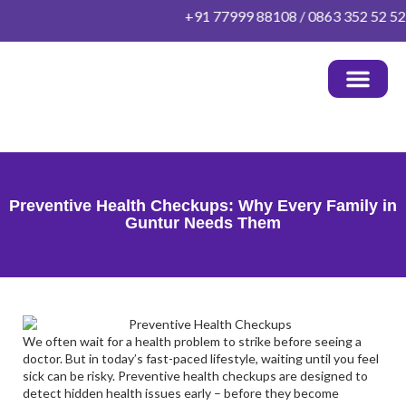
Skip
+91 77999 88108 / 0863 352 52 52 | 
to
content
OUR DOCTORS
HEALTH PACKAGES
PATIENT INFO
OTHER INFO
CONTACT US
Preventive Health Checkups: Why Every Family in
Guntur Needs Them
We often wait for a health problem to strike before seeing a
doctor. But in today’s fast-paced lifestyle, waiting until you feel
sick can be risky.
Preventive health checkups
are designed to
detect hidden health issues early – before they become