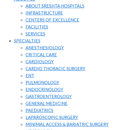
ABOUT SRESHTA HOSPITALS
INFRASTRUCTURE
CENTERS OF EXCELLENCE
FACILITIES
SERVICES
SPECIALTIES
ANESTHESIOLOGY
CRITICAL CARE
CARDIOLOGY
CARDIO THORACIC SURGERY
ENT
PULMONOLOGY
ENDOCRINOLOGY
GASTROENTEROLOGY
GENERAL MEDICINE
PAEDIATRICS
LAPAROSCOPIC SURGERY
MINIMAL ACCESS & BARIATRIC SURGERY