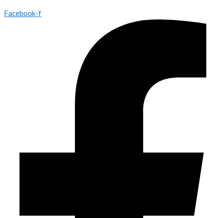
Facebook-f