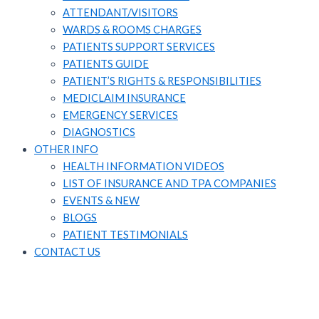
ATTENDANT/VISITORS​
WARDS & ROOMS CHARGES
PATIENTS SUPPORT SERVICES​
PATIENTS GUIDE​
PATIENT’S RIGHTS & RESPONSIBILITIES
MEDICLAIM INSURANCE​
EMERGENCY SERVICES
DIAGNOSTICS
OTHER INFO
HEALTH INFORMATION VIDEOS
LIST OF INSURANCE AND TPA COMPANIES
EVENTS & NEW
BLOGS
PATIENT TESTIMONIALS
CONTACT US