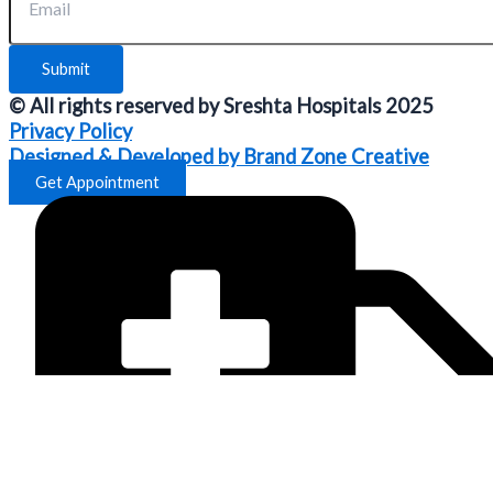
Submit
© All rights reserved by Sreshta Hospitals 2025
Privacy Policy
Designed & Developed by Brand Zone Creative
Get Appointment