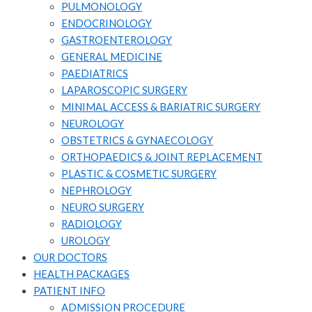
PULMONOLOGY
ENDOCRINOLOGY
GASTROENTEROLOGY
GENERAL MEDICINE
PAEDIATRICS
LAPAROSCOPIC SURGERY
MINIMAL ACCESS & BARIATRIC SURGERY
NEUROLOGY
OBSTETRICS & GYNAECOLOGY
ORTHOPAEDICS & JOINT REPLACEMENT
PLASTIC & COSMETIC SURGERY
NEPHROLOGY
NEURO SURGERY
RADIOLOGY
UROLOGY
OUR DOCTORS
HEALTH PACKAGES
PATIENT INFO
ADMISSION PROCEDURE