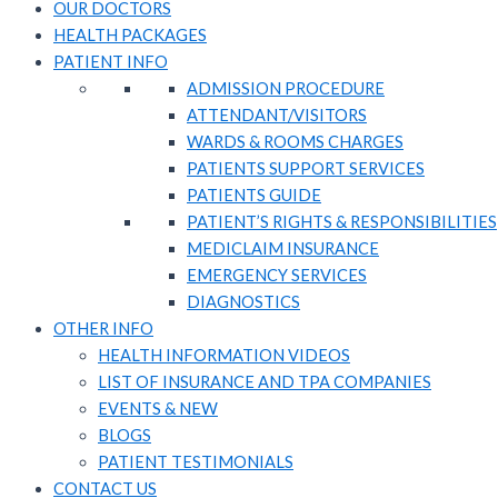
OUR DOCTORS
HEALTH PACKAGES
PATIENT INFO
ADMISSION PROCEDURE
ATTENDANT/VISITORS​
WARDS & ROOMS CHARGES
PATIENTS SUPPORT SERVICES​
PATIENTS GUIDE​
PATIENT’S RIGHTS & RESPONSIBILITIES
MEDICLAIM INSURANCE​
EMERGENCY SERVICES
DIAGNOSTICS
OTHER INFO
HEALTH INFORMATION VIDEOS
LIST OF INSURANCE AND TPA COMPANIES
EVENTS & NEW
BLOGS
PATIENT TESTIMONIALS
CONTACT US