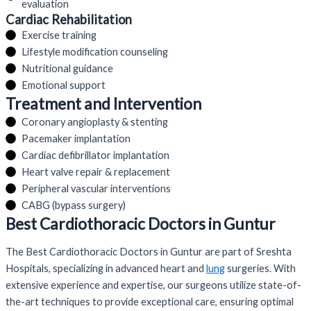
evaluation
Cardiac Rehabilitation
Exercise training
Lifestyle modification counseling
Nutritional guidance
Emotional support
Treatment and Intervention
Coronary angioplasty & stenting
Pacemaker implantation
Cardiac defibrillator implantation
Heart valve repair & replacement
Peripheral vascular interventions
CABG (bypass surgery)
Best Cardiothoracic Doctors in Guntur
The Best Cardiothoracic Doctors in Guntur are part of Sreshta
Hospitals, specializing in advanced heart and
lung
surgeries. With
extensive experience and expertise, our surgeons utilize state-of-
the-art techniques to provide exceptional care, ensuring optimal