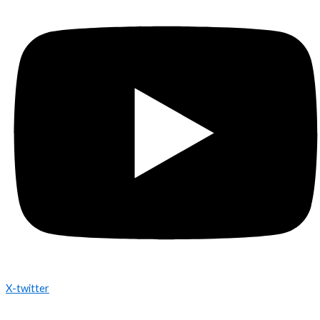
X-twitter