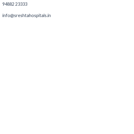
94882 23333
info@sreshtahospitals.in