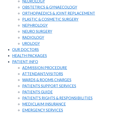
NEUROLOGY
OBSTETRICS & GYNAECOLOGY
ORTHOPAEDICS & JOINT REPLACEMENT
PLASTIC & COSMETIC SURGERY
NEPHROLOGY
NEURO SURGERY
RADIOLOGY
UROLOGY
OUR DOCTORS
HEALTH PACKAGES
PATIENT INFO
ADMISSION PROCEDURE
ATTENDANT/VISITORS​
WARDS & ROOMS CHARGES
PATIENTS SUPPORT SERVICES​
PATIENTS GUIDE​
PATIENT’S RIGHTS & RESPONSIBILITIES
MEDICLAIM INSURANCE​
EMERGENCY SERVICES