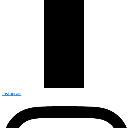
Instagram