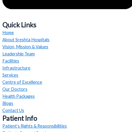
Quick Links
Home
About Sreshta Hospitals
Vision, Mission & Values
Leadership Team
Facilities
Infrastructure
Services
Centre of Excellence
Our Doctors
Health Packages
Blogs
Contact Us
Patient Info
Patient’s Rights & Responsibilities