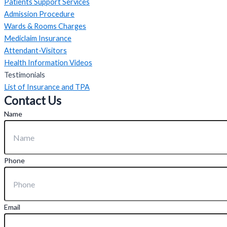
Patients Support Services
Admission Procedure
Wards & Rooms Charges
Mediclaim Insurance
Attendant-Visitors
Health Information Videos
Testimonials
List of Insurance and TPA
Contact Us
Name
Phone
Email