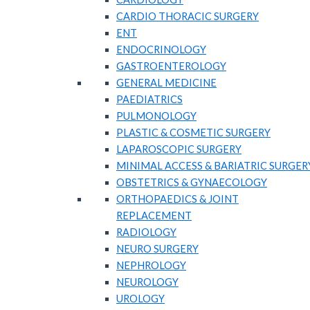
CARDIO THORACIC SURGERY
ENT
ENDOCRINOLOGY
GASTROENTEROLOGY
GENERAL MEDICINE
PAEDIATRICS
PULMONOLOGY
PLASTIC & COSMETIC SURGERY
LAPAROSCOPIC SURGERY
MINIMAL ACCESS & BARIATRIC SURGER
OBSTETRICS & GYNAECOLOGY
ORTHOPAEDICS & JOINT
REPLACEMENT
RADIOLOGY
NEURO SURGERY
NEPHROLOGY
NEUROLOGY
UROLOGY