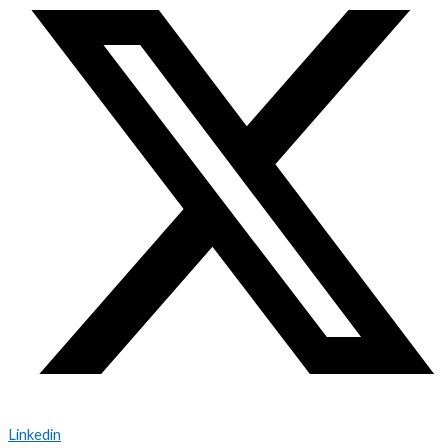
Linkedin