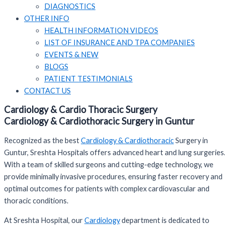
DIAGNOSTICS
OTHER INFO
HEALTH INFORMATION VIDEOS
LIST OF INSURANCE AND TPA COMPANIES
EVENTS & NEW
BLOGS
PATIENT TESTIMONIALS
CONTACT US
Cardiology & Cardio Thoracic Surgery
Cardiology & Cardiothoracic Surgery in Guntur
Recognized as the best
Cardiology & Cardiothoracic
Surgery in
Guntur, Sreshta Hospitals offers advanced heart and lung surgeries
With a team of skilled surgeons and cutting-edge technology, we
provide minimally invasive procedures, ensuring faster recovery and
optimal outcomes for patients with complex cardiovascular and
thoracic conditions.
At Sreshta Hospital, our
Cardiology
department is dedicated to