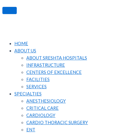
HOME
ABOUT US
ABOUT SRESHTA HOSPITALS
INFRASTRUCTURE
CENTERS OF EXCELLENCE
FACILITIES
SERVICES
SPECIALTIES
ANESTHESIOLOGY
CRITICAL CARE
CARDIOLOGY
CARDIO THORACIC SURGERY
ENT