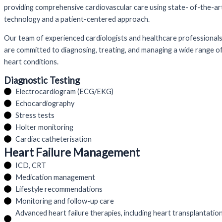
providing comprehensive cardiovascular care using state- of-the-ar
technology and a patient-centered approach.
Our team of experienced cardiologists and healthcare professional
are committed to diagnosing, treating, and managing a wide range o
heart conditions.
Diagnostic Testing
Electrocardiogram (ECG/EKG)
Echocardiography
Stress tests
Holter monitoring
Cardiac catheterisation
Heart Failure Management
ICD, CRT
Medication management
Lifestyle recommendations
Monitoring and follow-up care
Advanced heart failure therapies, including heart transplantatio