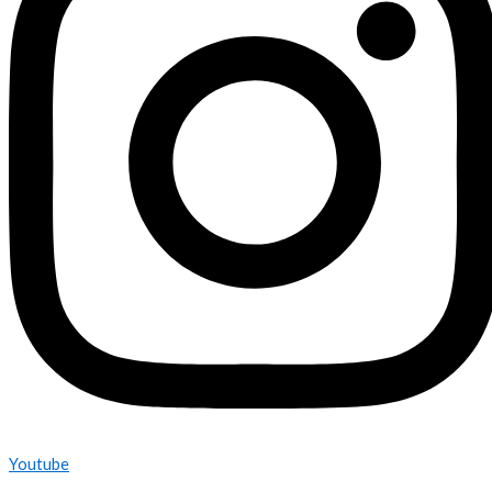
Youtube