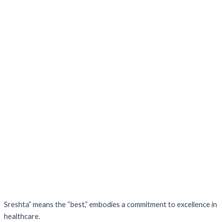
Sreshta” means the “best,” embodies a commitment to excellence in
healthcare.