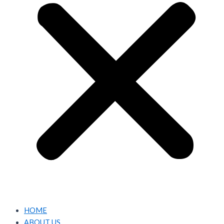
HOME
ABOUT US