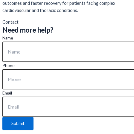
outcomes and faster recovery for patients facing complex
cardiovascular and thoracic conditions.
Contact
Need more help?
Name
Phone
Email
Submit