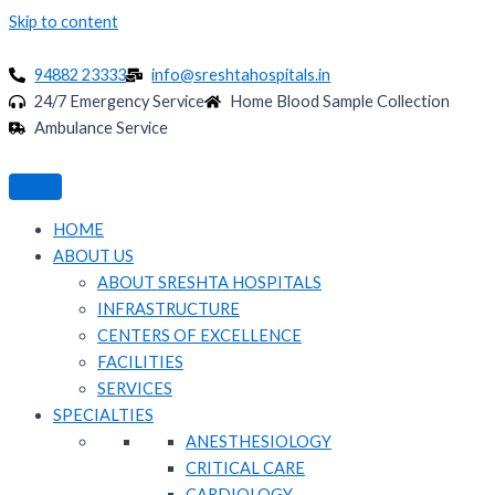
Skip to content
94882 23333
info@sreshtahospitals.in
24/7 Emergency Service
Home Blood Sample Collection
Ambulance Service
HOME
ABOUT US
ABOUT SRESHTA HOSPITALS
INFRASTRUCTURE
CENTERS OF EXCELLENCE
FACILITIES
SERVICES
SPECIALTIES
ANESTHESIOLOGY
CRITICAL CARE
CARDIOLOGY