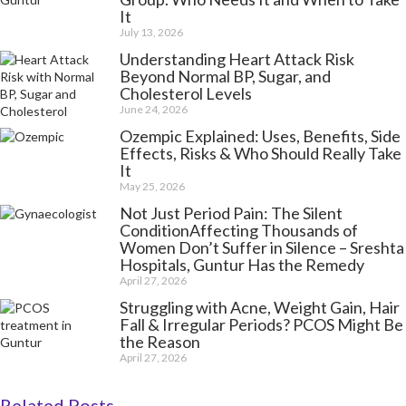
It
July 13, 2026
Understanding Heart Attack Risk
Beyond Normal BP, Sugar, and
Cholesterol Levels
June 24, 2026
Ozempic Explained: Uses, Benefits, Side
Effects, Risks & Who Should Really Take
It
May 25, 2026
Not Just Period Pain: The Silent
ConditionAffecting Thousands of
Women Don’t Suffer in Silence – Sreshta
Hospitals, Guntur Has the Remedy
April 27, 2026
Struggling with Acne, Weight Gain, Hair
Fall & Irregular Periods? PCOS Might Be
the Reason
April 27, 2026
Related Posts