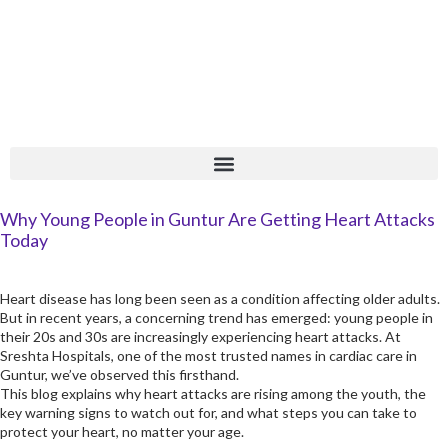
Skip
+
to
content
Why Young People in Guntur Are Getting Heart Attacks
Today
Heart disease has long been seen as a condition affecting older adults.
But in recent years, a concerning trend has emerged: young people in
their 20s and 30s are increasingly experiencing heart attacks. At
Sreshta Hospitals, one of the most trusted names in cardiac care in
Guntur, we’ve observed this firsthand.
This blog explains why heart attacks are rising among the youth, the
key warning signs to watch out for, and what steps you can take to
protect your heart, no matter your age.