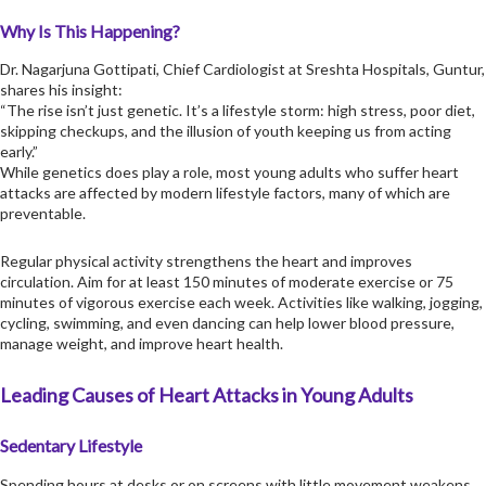
Why Is This Happening?
Dr. Nagarjuna Gottipati, Chief Cardiologist at Sreshta Hospitals, Guntur,
shares his insight:
“The rise isn’t just genetic. It’s a lifestyle storm: high stress, poor diet,
skipping checkups, and the illusion of youth keeping us from acting
early.”
While genetics does play a role, most young adults who suffer
heart
attacks
are affected by modern lifestyle factors, many of which are
preventable.
Regular physical activity strengthens the heart and improves
circulation. Aim for at least 150 minutes of moderate exercise or 75
minutes of vigorous exercise each week. Activities like walking, jogging,
cycling, swimming, and even dancing can help lower blood pressure,
manage weight, and improve heart health.
Leading Causes of Heart Attacks in Young Adults
Sedentary Lifestyle
Spending hours at desks or on screens with little movement weakens