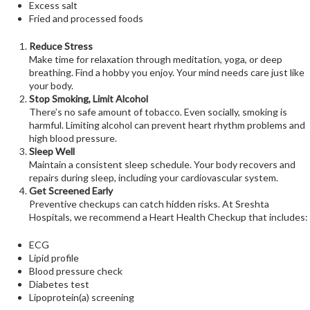
Excess salt
Fried and processed foods
Reduce Stress
Make time for relaxation through meditation, yoga, or deep
breathing. Find a hobby you enjoy. Your mind needs care just like
your body.
Stop Smoking, Limit Alcohol
There’s no safe amount of tobacco. Even socially, smoking is
harmful. Limiting alcohol can prevent heart rhythm problems and
high blood pressure.
Sleep Well
Maintain a consistent sleep schedule. Your body recovers and
repairs during sleep, including your cardiovascular system.
Get Screened Early
Preventive checkups can catch hidden risks. At Sreshta
Hospitals, we recommend a Heart Health Checkup that includes:
ECG
Lipid profile
Blood pressure check
Diabetes test
Lipoprotein(a) screening