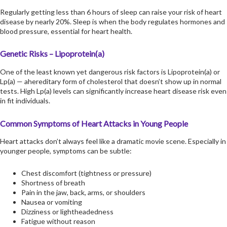
Regularly getting less than 6 hours of sleep can raise your risk of heart
disease by nearly 20%. Sleep is when the body regulates hormones and
blood pressure, essential for heart health.
Genetic Risks – Lipoprotein(a)
One of the least known yet dangerous risk factors is Lipoprotein(a) or
Lp(a) — ahereditary form of cholesterol that doesn’t show up in normal
tests. High Lp(a) levels can significantly increase heart disease risk even
in fit individuals.
Common Symptoms of Heart Attacks in Young People
Heart attacks don’t always feel like a dramatic movie scene. Especially in
younger people, symptoms can be subtle:
Chest discomfort (tightness or pressure)
Shortness of breath
Pain in the jaw, back, arms, or shoulders
Nausea or vomiting
Dizziness or lightheadedness
Fatigue without reason