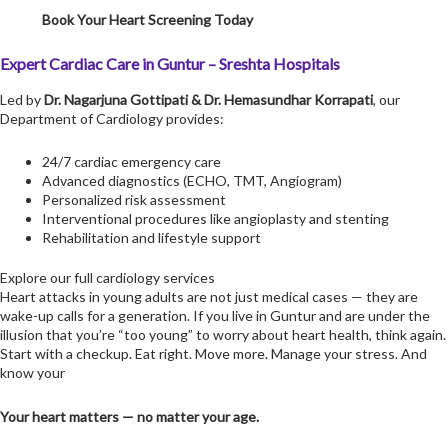
Book Your Heart Screening Today
Expert Cardiac Care in Guntur – Sreshta Hospitals
Led by
Dr. Nagarjuna Gottipati
&
Dr. Hemasundhar Korrapati
, our
Department of Cardiology provides:
24/7 cardiac emergency care
Advanced diagnostics (ECHO, TMT, Angiogram)
Personalized risk assessment
Interventional procedures like angioplasty and stenting
Rehabilitation and lifestyle support
Explore our full cardiology services
Heart attacks in young adults are not just medical cases — they are
wake-up calls for a generation. If you live in Guntur and are under the
illusion that you’re “too young” to worry about heart health, think again.
Start with a checkup. Eat right. Move more. Manage your stress. And
know your
Your heart matters — no matter your age.