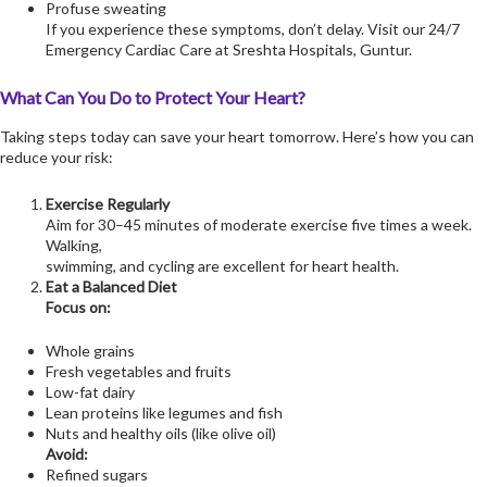
Profuse sweating
If you experience these symptoms, don’t delay. Visit our 24/7
Emergency Cardiac Care at Sreshta Hospitals, Guntur.
What Can You Do to Protect Your Heart?
Taking steps today can save your heart tomorrow. Here’s how you can
reduce your risk:
Exercise Regularly
Aim for 30–45 minutes of moderate exercise five times a week.
Walking,
swimming, and cycling are excellent for heart health.
Eat a Balanced Diet
Focus on:
Whole grains
Fresh vegetables and fruits
Low-fat dairy
Lean proteins like legumes and fish
Nuts and healthy oils (like olive oil)
Avoid:
Refined sugars