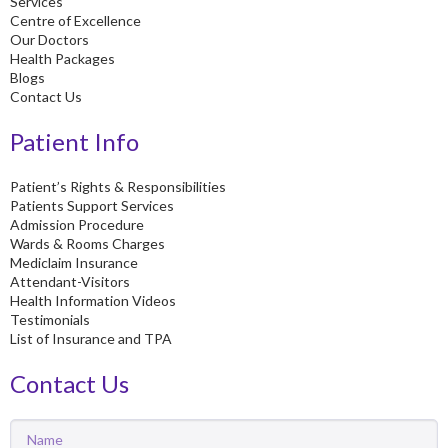
Services
Centre of Excellence
Our Doctors
Health Packages
Blogs
Contact Us
Patient Info
Patient’s Rights & Responsibilities
Patients Support Services
Admission Procedure
Wards & Rooms Charges
Mediclaim Insurance
Attendant-Visitors
Health Information Videos
Testimonials
List of Insurance and TPA
Contact Us
Name