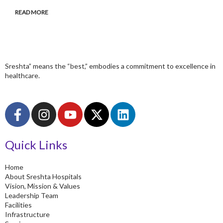
READ MORE
Sreshta” means the “best,” embodies a commitment to excellence in
healthcare.
F
I
Y
X
L
a
n
o
-
i
c
s
u
t
n
Quick Links
e
t
t
w
k
b
a
u
i
e
o
g
b
t
d
Home
About Sreshta Hospitals
o
r
e
t
i
Vision, Mission & Values
k
a
e
n
Leadership Team
-
m
r
Facilities
Infrastructure
f