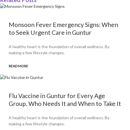
Monsoon Fever Emergency Signs: When
to Seek Urgent Care in Guntur
A healthy heart is the foundation of overall wellness. By
making a few lifestyle changes.
READ MORE
Flu Vaccine in Guntur for Every Age
Group. Who Needs It and When to Take It
A healthy heart is the foundation of overall wellness. By
making a few lifestyle changes.