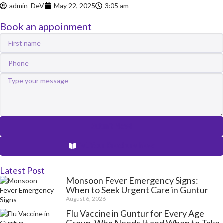
admin_DeV
May 22, 2025
3:05 am
Book an appoinment
First
name
Phone
Type
your
message
Submit Now!
Get Your Brochure Now
Latest Post
Monsoon Fever Emergency Signs:
When to Seek Urgent Care in Guntur
August 6, 2026
Flu Vaccine in Guntur for Every Age
Group. Who Needs It and When to Take