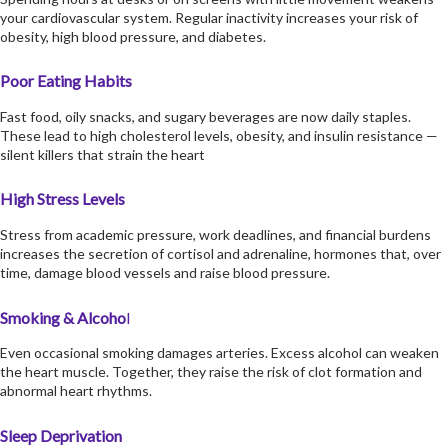
your cardiovascular system. Regular inactivity increases your risk of
obesity, high blood pressure, and diabetes.
Poor Eating Habits
Fast food, oily snacks, and sugary beverages are now daily staples.
These lead to high cholesterol levels, obesity, and insulin resistance —
silent killers that strain the heart
High Stress Levels
Stress from academic pressure, work deadlines, and financial burdens
increases the secretion of cortisol and adrenaline, hormones that, over
time, damage blood vessels and raise blood pressure.
Smoking & Alcoho
l
Even occasional smoking damages arteries. Excess alcohol can weaken
the heart muscle. Together, they raise the risk of clot formation and
abnormal heart rhythms.
Sleep Deprivation